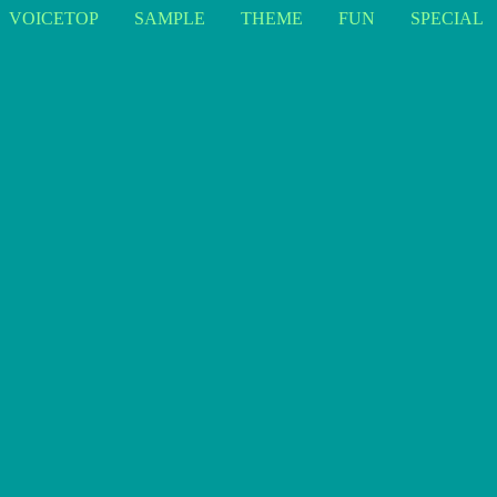
VOICETOP
SAMPLE
THEME
FUN
SPECIAL