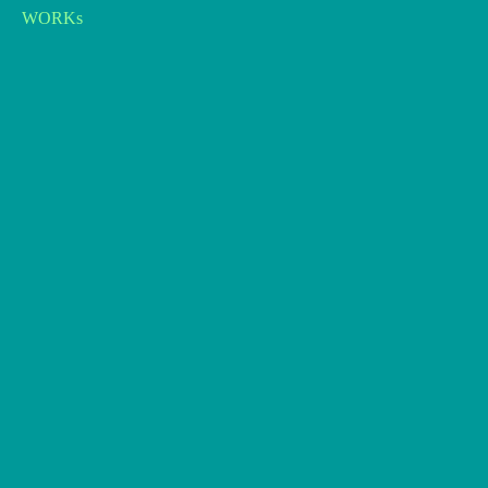
WORKs